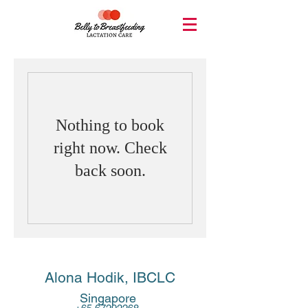
Nothing to book
right now. Check
back soon.
Alona Hodik, IBCLC
Singapore